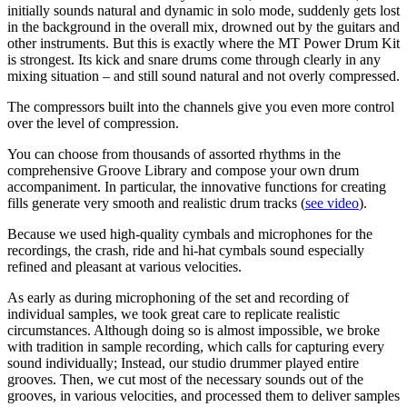
initially sounds natural and dynamic in solo mode, suddenly gets lost
in the background in the overall mix, drowned out by the guitars and
other instruments. But this is exactly where the MT Power Drum Kit
is strongest. Its kick and snare drums come through clearly in any
mixing situation – and still sound natural and not overly compressed.
The compressors built into the channels give you even more control
over the level of compression.
You can choose from thousands of assorted rhythms in the
comprehensive Groove Library and compose your own drum
accompaniment. In particular, the innovative functions for creating
fills generate very smooth and realistic drum tracks (
see video
).
Because we used high-quality cymbals and microphones for the
recordings, the crash, ride and hi-hat cymbals sound especially
refined and pleasant at various velocities.
As early as during microphoning of the set and recording of
individual samples, we took great care to replicate realistic
circumstances. Although doing so is almost impossible, we broke
with tradition in sample recording, which calls for capturing every
sound individually; Instead, our studio drummer played entire
grooves. Then, we cut most of the necessary sounds out of the
grooves, in various velocities, and processed them to deliver samples