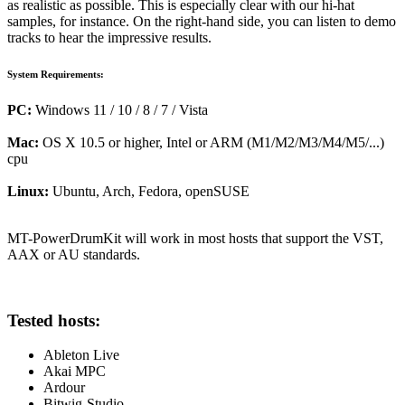
as realistic as possible. This is especially clear with our hi-hat
samples, for instance. On the right-hand side, you can listen to demo
tracks to hear the impressive results.
System Requirements:
PC:
Windows 11 / 10 / 8 / 7 / Vista
Mac:
OS X 10.5 or higher, Intel or ARM (M1/M2/M3/M4/M5/...)
cpu
Linux:
Ubuntu, Arch, Fedora, openSUSE
MT-PowerDrumKit will work in most hosts that support the VST,
AAX or AU standards.
Tested hosts:
Ableton Live
Akai MPC
Ardour
Bitwig-Studio