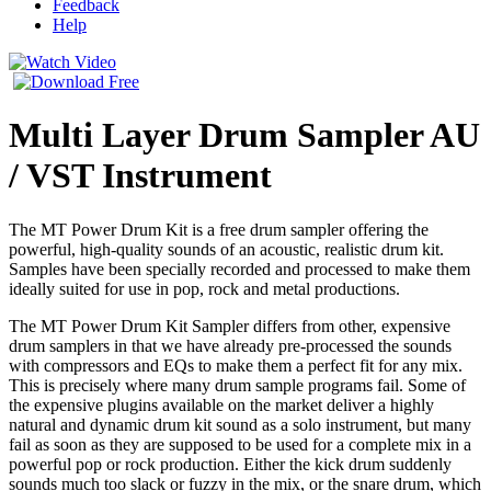
Feedback
Help
Multi Layer Drum Sampler AU
/ VST Instrument
The MT Power Drum Kit is a free drum sampler offering the
powerful, high-quality sounds of an acoustic, realistic drum kit.
Samples have been specially recorded and processed to make them
ideally suited for use in pop, rock and metal productions.
The MT Power Drum Kit Sampler differs from other, expensive
drum samplers in that we have already pre-processed the sounds
with compressors and EQs to make them a perfect fit for any mix.
This is precisely where many drum sample programs fail. Some of
the expensive plugins available on the market deliver a highly
natural and dynamic drum kit sound as a solo instrument, but many
fail as soon as they are supposed to be used for a complete mix in a
powerful pop or rock production. Either the kick drum suddenly
sounds much too slack or fuzzy in the mix, or the snare drum, which