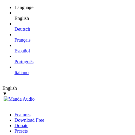
Language
English
Deutsch
Français
Español
Português
Italiano
English
▼
Features
Download Free
Donate
Presets