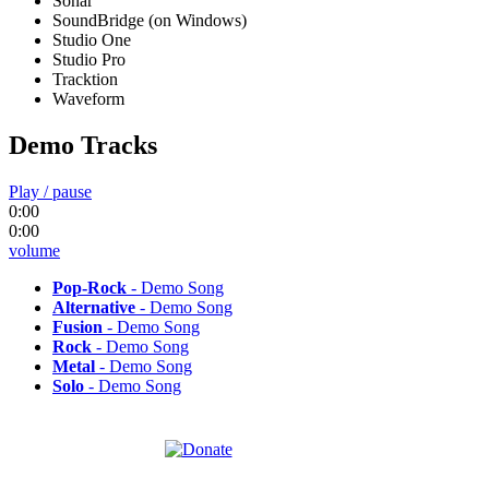
Sonar
SoundBridge (on Windows)
Studio One
Studio Pro
Tracktion
Waveform
Demo Tracks
Play / pause
0:00
0:00
volume
Pop-Rock
- Demo Song
Alternative
- Demo Song
Fusion
- Demo Song
Rock
- Demo Song
Metal
- Demo Song
Solo
- Demo Song