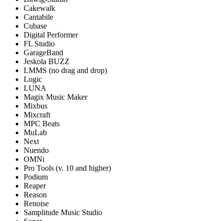
Cakewalk
Cantabile
Cubase
Digital Performer
FL Studio
GarageBand
Jeskola BUZZ
LMMS (no drag and drop)
Logic
LUNA
Magix Music Maker
Mixbus
Mixcraft
MPC Beats
MuLab
Next
Nuendo
OMNi
Pro Tools (v. 10 and higher)
Podium
Reaper
Reason
Renoise
Samplitude Music Studio