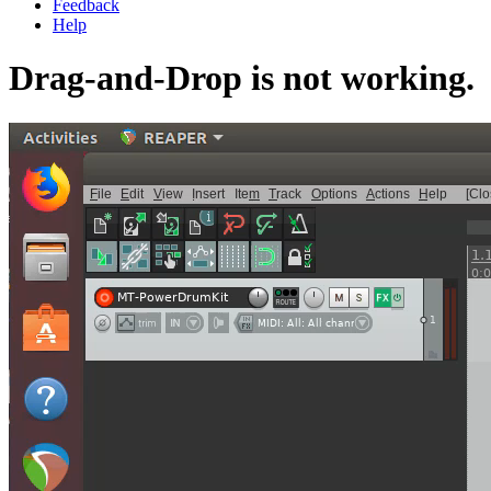
Feedback
Help
Drag-and-Drop is not working.