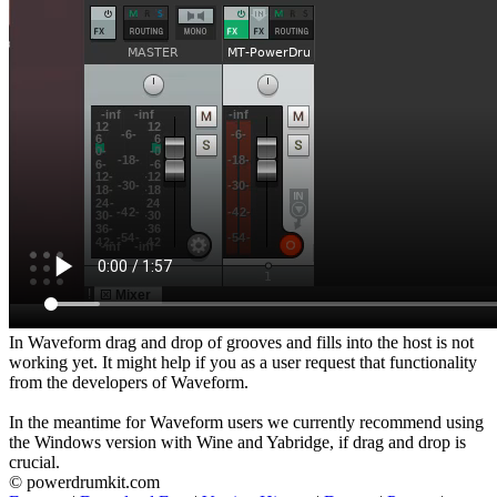
In Waveform drag and drop of grooves and fills into the host is not
working yet. It might help if you as a user request that functionality
from the developers of Waveform.
In the meantime for Waveform users we currently recommend using
the Windows version with Wine and Yabridge, if drag and drop is
crucial.
© powerdrumkit.com