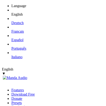
Language
English
Deutsch
Français
Español
Português
Italiano
English
▼
Features
Download Free
Donate
Presets