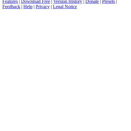
Features
|
Download Free
|
Version History
|
Donate
|
Presets
|
Feedback
|
Help
|
Privacy
|
Legal Notice