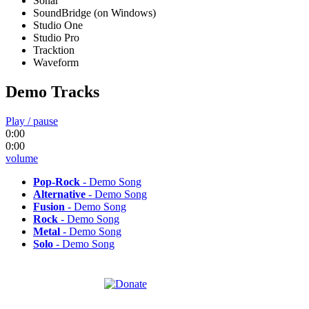
Sonar
SoundBridge (on Windows)
Studio One
Studio Pro
Tracktion
Waveform
Demo Tracks
Play / pause
0:00
0:00
volume
Pop-Rock
- Demo Song
Alternative
- Demo Song
Fusion
- Demo Song
Rock
- Demo Song
Metal
- Demo Song
Solo
- Demo Song