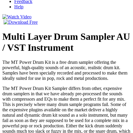
Feedback
Help
Multi Layer Drum Sampler AU
/ VST Instrument
The MT Power Drum Kit is a free drum sampler offering the
powerful, high-quality sounds of an acoustic, realistic drum kit.
Samples have been specially recorded and processed to make them
ideally suited for use in pop, rock and metal productions.
The MT Power Drum Kit Sampler differs from other, expensive
drum samplers in that we have already pre-processed the sounds
with compressors and EQs to make them a perfect fit for any mix.
This is precisely where many drum sample programs fail. Some of
the expensive plugins available on the market deliver a highly
natural and dynamic drum kit sound as a solo instrument, but many
fail as soon as they are supposed to be used for a complete mix in a
powerful pop or rock production. Either the kick drum suddenly
sounds much too slack or fuzzy in the mix, or the snare drum, which