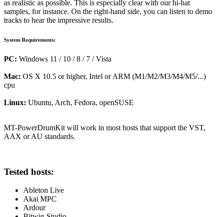
as realistic as possible. This is especially clear with our hi-hat
samples, for instance. On the right-hand side, you can listen to demo
tracks to hear the impressive results.
System Requirements:
PC:
Windows 11 / 10 / 8 / 7 / Vista
Mac:
OS X 10.5 or higher, Intel or ARM (M1/M2/M3/M4/M5/...)
cpu
Linux:
Ubuntu, Arch, Fedora, openSUSE
MT-PowerDrumKit will work in most hosts that support the VST,
AAX or AU standards.
Tested hosts:
Ableton Live
Akai MPC
Ardour
Bitwig-Studio