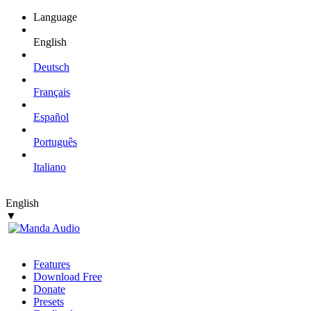
Language
English
Deutsch
Français
Español
Português
Italiano
English
▼
Features
Download Free
Donate
Presets