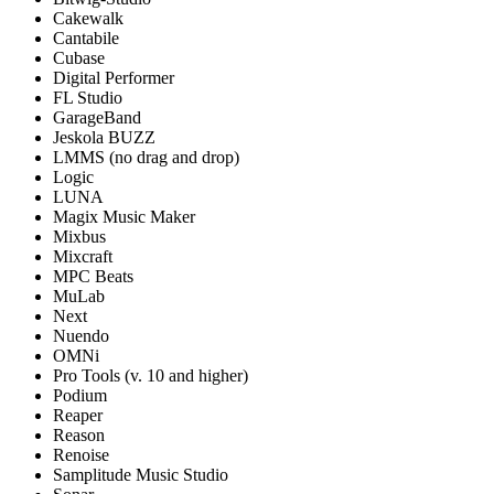
Cakewalk
Cantabile
Cubase
Digital Performer
FL Studio
GarageBand
Jeskola BUZZ
LMMS (no drag and drop)
Logic
LUNA
Magix Music Maker
Mixbus
Mixcraft
MPC Beats
MuLab
Next
Nuendo
OMNi
Pro Tools (v. 10 and higher)
Podium
Reaper
Reason
Renoise
Samplitude Music Studio