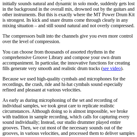
initially sounds natural and dynamic in solo mode, suddenly gets lost
in the background in the overall mix, drowned out by the guitars and
other instruments. But this is exactly where the MT Power Drum Kit
is strongest. Its kick and snare drums come through clearly in any
mixing situation – and still sound natural and not overly compressed.
The compressors built into the channels give you even more control
over the level of compression.
You can choose from thousands of assorted rhythms in the
comprehensive Groove Library and compose your own drum
accompaniment. In particular, the innovative functions for creating
fills generate very smooth and realistic drum tracks (
see video
).
Because we used high-quality cymbals and microphones for the
recordings, the crash, ride and hi-hat cymbals sound especially
refined and pleasant at various velocities.
As early as during microphoning of the set and recording of
individual samples, we took great care to replicate realistic
circumstances. Although doing so is almost impossible, we broke
with tradition in sample recording, which calls for capturing every
sound individually; Instead, our studio drummer played entire
grooves. Then, we cut most of the necessary sounds out of the
grooves, in various velocities, and processed them to deliver samples